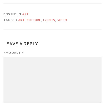
POSTED IN
ART
TAGGED
ART
,
CULTURE
,
EVENTS
,
VIDEO
LEAVE A REPLY
COMMENT
*