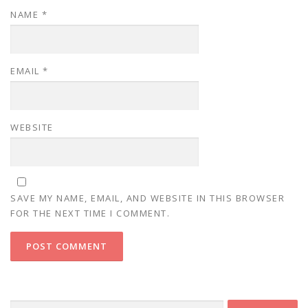
NAME
*
EMAIL
*
WEBSITE
SAVE MY NAME, EMAIL, AND WEBSITE IN THIS BROWSER
FOR THE NEXT TIME I COMMENT.
Search