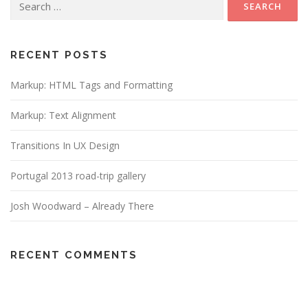
for:
RECENT POSTS
Markup: HTML Tags and Formatting
Markup: Text Alignment
Transitions In UX Design
Portugal 2013 road-trip gallery
Josh Woodward – Already There
RECENT COMMENTS