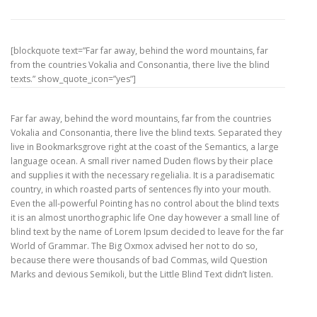
[blockquote text=”Far far away, behind the word mountains, far
from the countries Vokalia and Consonantia, there live the blind
texts.” show_quote_icon=”yes”]
Far far away, behind the word mountains, far from the countries
Vokalia and Consonantia, there live the blind texts. Separated they
live in Bookmarksgrove right at the coast of the Semantics, a large
language ocean. A small river named Duden flows by their place
and supplies it with the necessary regelialia. It is a paradisematic
country, in which roasted parts of sentences fly into your mouth.
Even the all-powerful Pointing has no control about the blind texts
it is an almost unorthographic life One day however a small line of
blind text by the name of Lorem Ipsum decided to leave for the far
World of Grammar. The Big Oxmox advised her not to do so,
because there were thousands of bad Commas, wild Question
Marks and devious Semikoli, but the Little Blind Text didn’t listen.