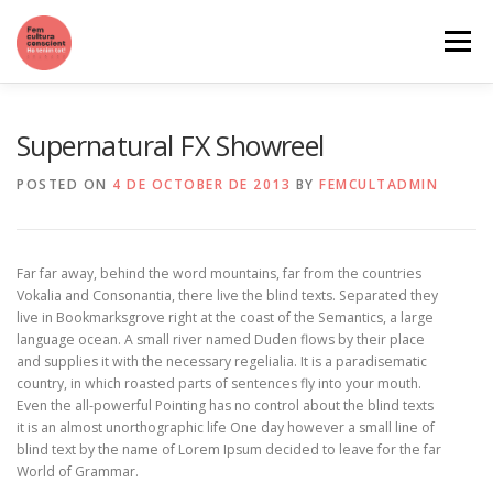
Skip
to
Menu
content
QUI SOM
QUÈ VOLEM
CATÀLEG DE SERVEIS
Supernatural FX Showreel
POSTED ON
4 DE OCTOBER DE 2013
BY
FEMCULTADMIN
Far far away, behind the word mountains, far from the countries
Vokalia and Consonantia, there live the blind texts. Separated they
live in Bookmarksgrove right at the coast of the Semantics, a large
language ocean. A small river named Duden flows by their place
and supplies it with the necessary regelialia. It is a paradisematic
country, in which roasted parts of sentences fly into your mouth.
Even the all-powerful Pointing has no control about the blind texts
it is an almost unorthographic life One day however a small line of
blind text by the name of Lorem Ipsum decided to leave for the far
World of Grammar.