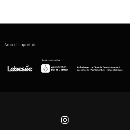
Amb el suport de: