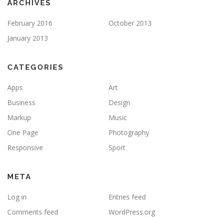
ARCHIVES
February 2016
October 2013
January 2013
CATEGORIES
Apps
Art
Business
Design
Markup
Music
One Page
Photography
Responsive
Sport
META
Log in
Entries feed
Comments feed
WordPress.org