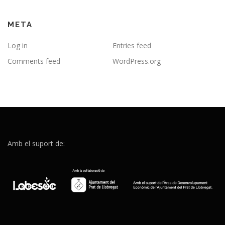
META
Log in
Entries feed
Comments feed
WordPress.org
Amb el suport de: