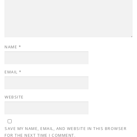
NAME
*
EMAIL
*
WEBSITE
SAVE MY NAME, EMAIL, AND WEBSITE IN THIS BROWSER
FOR THE NEXT TIME I COMMENT.