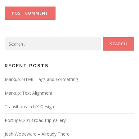
Search
for:
RECENT POSTS
Markup: HTML Tags and Formatting
Markup: Text Alignment
Transitions In UX Design
Portugal 2013 road-trip gallery
Josh Woodward – Already There