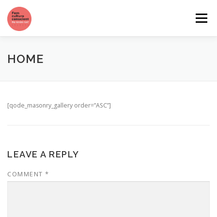
Skip
to
Menu
content
QUI SOM
QUÈ VOLEM
CATÀLEG DE SERVEIS
HOME
[qode_masonry_gallery order=”ASC”]
LEAVE A REPLY
COMMENT
*