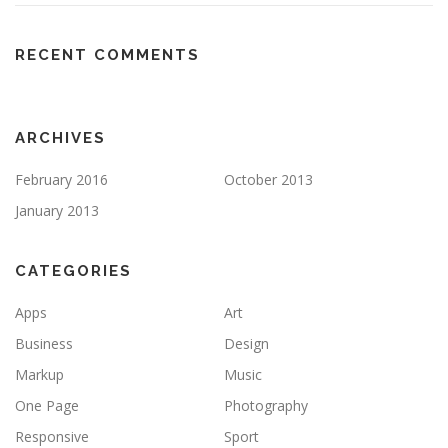
RECENT COMMENTS
ARCHIVES
February 2016
October 2013
January 2013
CATEGORIES
Apps
Art
Business
Design
Markup
Music
One Page
Photography
Responsive
Sport